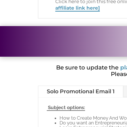
Click here to join this free onl
affiliate link here]
Be sure to update the
pl
Pleas
Solo Promotional Email 1
Subject options:
How to Create Money And Wor
Do you want an Entrepreneuri