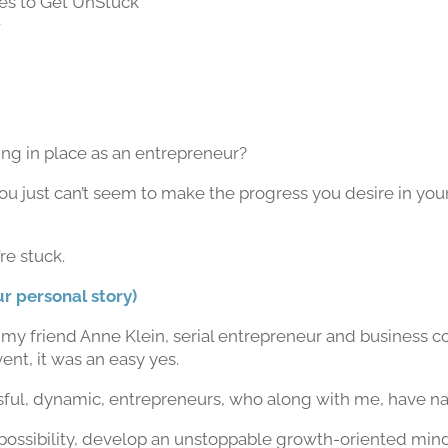
ies to Get UnStuck
t
ning in place as an entrepreneur?
u just can’t seem to make the progress you desire in your
’re stuck.
ur personal story)
my friend Anne Klein, serial entrepreneur and business co
nt, it was an easy yes.
ssful, dynamic, entrepreneurs, who along with me, have n
e possibility, develop an unstoppable growth-oriented min