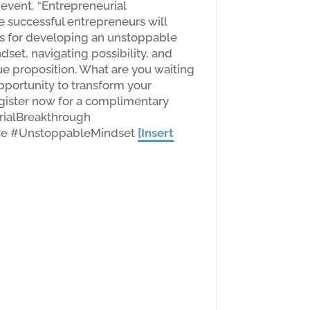
 event, “Entrepreneurial
 successful entrepreneurs will
ies for developing an unstoppable
set, navigating possibility, and
e proposition. What are you waiting
opportunity to transform your
egister now for a complimentary
rialBreakthrough
ce #UnstoppableMindset
[Insert