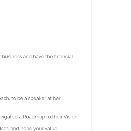
 business and have the financial
ach, to be a speaker at her
avigated a Roadmap to their Vision.
dset, and hone your value