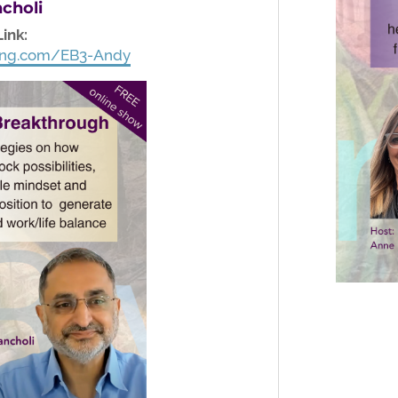
choli
Link:
ching.com/EB3-Andy