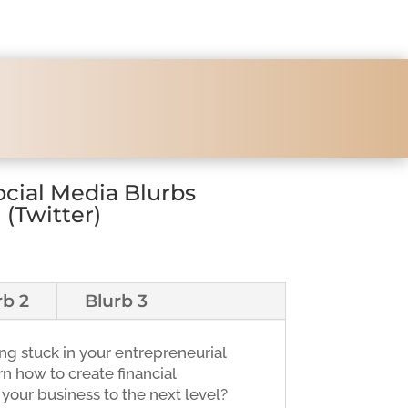
ocial Media Blurbs
(Twitter)
rb 2
Blurb 3
ing stuck in your entrepreneurial
n how to create financial
our business to the next level?