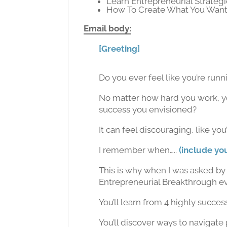
Learn Entrepreneurial Strateg
How To Create What You Wan
Email body:
[Greeting]
Do you ever feel like you’re run
No matter how hard you work, yo
success you envisioned?
It can feel discouraging, like you
I remember when…..
(include yo
This is why when I was asked by 
Entrepreneurial Breakthrough eve
You’ll learn from 4 highly succe
You’ll discover ways to navigat