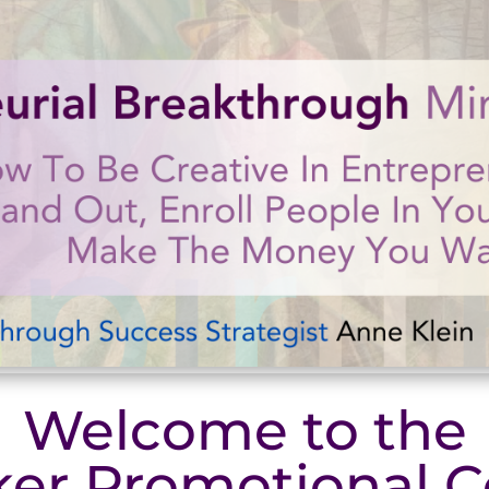
Welcome to the
er Promotional C