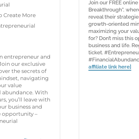
Join our FREE online
rial
Breakthrough”, where
to Create More
reveal their strateg
growth-oriented mind
trepreneurial
maximizing your valu
for? Don’t miss this 
business and life. R
ticket. #Entrepreneu
 an entrepreneur and
#FinancialAbundan
Join our exclusive
affiliate link here]
over the secrets of
indset, navigating
our value
al abundance. With
s, you’ll leave with
our business and
re opportunity –
neurial