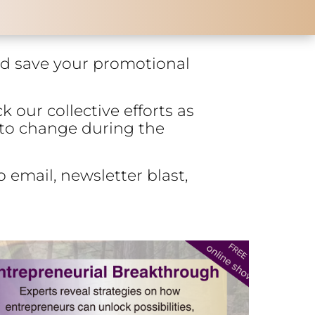
and save your promotional
k our collective efforts as
 to change during the
 email, newsletter blast,