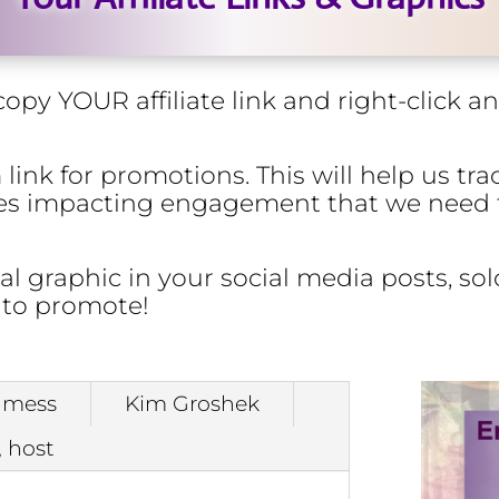
opy YOUR affiliate link and right-click 
ink for promotions. This will help us trac
sues impacting engagement that we need
 graphic in your social media posts, solo
 to promote!
lmess
Kim Groshek
, host