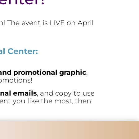
! The event is LIVE on April
l Center:
k and promotional graphic
.
romotions!
nal emails
, and copy to use
tent you like the most, then