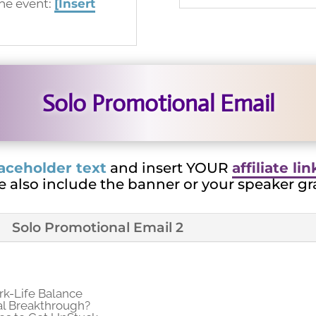
ine event:
[Insert
Solo Promotional Email
aceholder text
and insert YOUR
affiliate li
e also include the banner or your speaker gr
Solo Promotional Email 2
k-Life Balance
al Breakthrough?