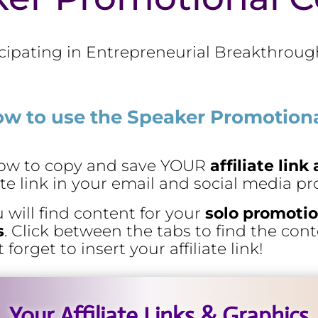
cipating in Entrepreneurial Breakthrough
ow to use the Speaker Promotiona
elow to copy and save YOUR
affiliate lin
iate link in your email and social media p
u will find content for your
solo promotio
s
. Click between the tabs to find the con
orget to insert your affiliate link!
Your Affiliate Links & Graphics