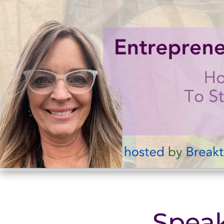
Speak