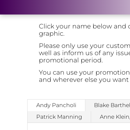
Click your name below and c
graphic.
Please only use your custom l
well as inform us of any is
promotional period.
You can use your promotional
and wherever else you want
Andy Pancholi
Blake Barthe
Patrick Manning
Anne Klein