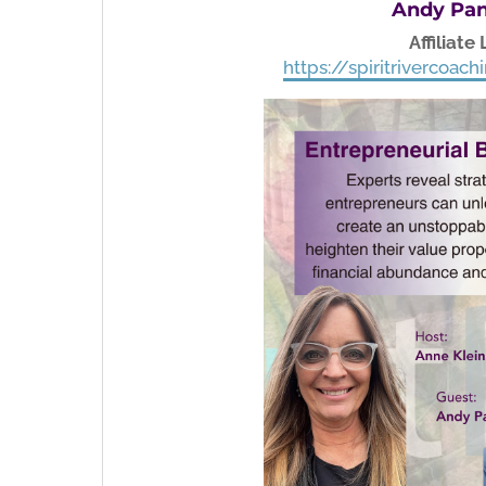
Andy Pan
Affiliate 
https://spiritrivercoa