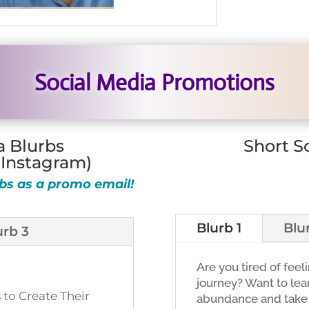
Social Media Promotions
a Blurbs
Short S
 Instagram)
bs as a promo email!
Blurb 1
Blu
urb 3
Are you tired of feel
journey? Want to lear
 to Create Their
abundance and take y