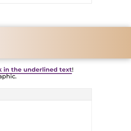
nk in the underlined text
!
aphic.