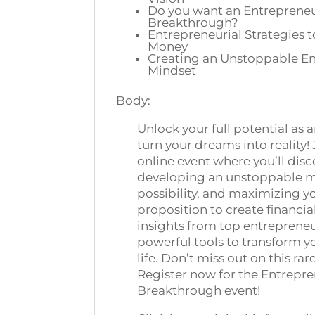
Do you want an Entrepreneu
Breakthrough?
Entrepreneurial Strategies 
Money
Creating an Unstoppable En
Mindset
Body:
Unlock your full potential as
turn your dreams into reality! 
online event where you’ll disc
developing an unstoppable m
possibility, and maximizing y
proposition to create financi
insights from top entrepreneur
powerful tools to transform y
life. Don’t miss out on this ra
Register now for the Entrepre
Breakthrough event!