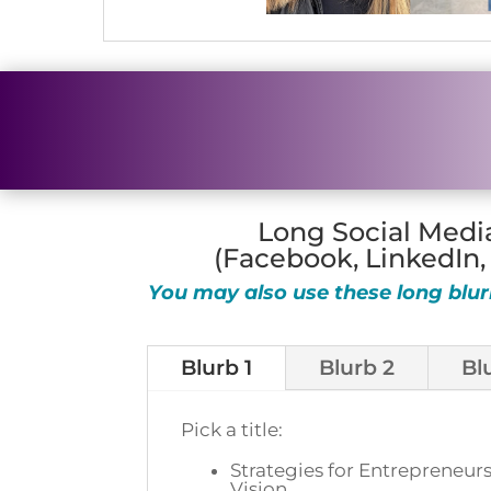
Long Social Medi
(Facebook, LinkedIn,
You may also use these long blur
Blurb 1
Blurb 2
Bl
Pick a title:
Strategies for Entrepreneurs
Vision