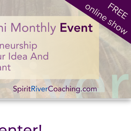
enter!