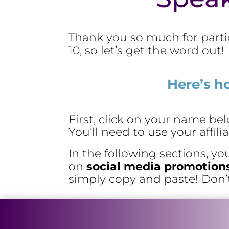
Thank you so much for parti
10, so let’s get the word out!
Here’s h
First, click on your name b
You’ll need to use your affil
In the following sections, yo
on
social media promotion
simply copy and paste! Don’t f