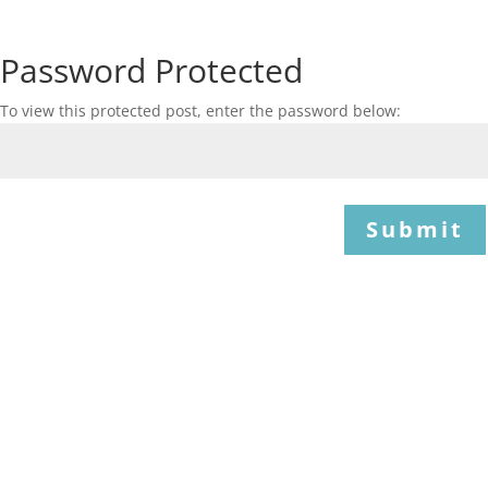
Password Protected
To view this protected post, enter the password below:
Submit