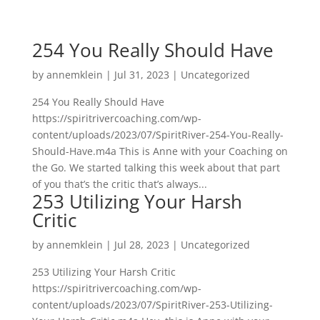
254 You Really Should Have
by
annemklein
|
Jul 31, 2023
|
Uncategorized
254 You Really Should Have
https://spiritrivercoaching.com/wp-
content/uploads/2023/07/SpiritRiver-254-You-Really-
Should-Have.m4a This is Anne with your Coaching on
the Go. We started talking this week about that part
of you that’s the critic that’s always...
253 Utilizing Your Harsh
Critic
by
annemklein
|
Jul 28, 2023
|
Uncategorized
253 Utilizing Your Harsh Critic
https://spiritrivercoaching.com/wp-
content/uploads/2023/07/SpiritRiver-253-Utilizing-