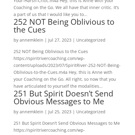
Your-Harsh-Critic.m4a Hey, this is Anne with your
Coaching on the Go. We all have that inner critic. It’s
a part of us that I would like you to...
252 NOT Being Oblivious to
the Cues
by
annemklein
|
Jul 27, 2023
|
Uncategorized
252 NOT Being Oblivious to the Cues
https://spiritrivercoaching.com/wp-
content/uploads/2023/07/SpiritRiver-252-NOT-Being-
Oblivious-to-the-Cues.m4a Hey, this is Anne with
your Coaching on the Go. All right, so now that you
have articulated to yourself the modalities...
251 But Spirit Doesn’t Send
Obvious Messages to Me
by
annemklein
|
Jul 25, 2023
|
Uncategorized
251 But Spirit Doesn’t Send Obvious Messages to Me
https://spiritrivercoaching.com/wp-