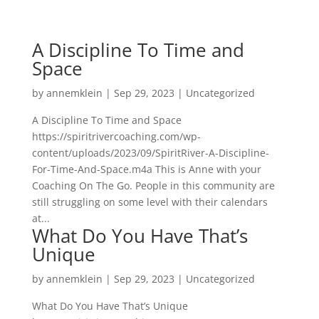
A Discipline To Time and
Space
by
annemklein
|
Sep 29, 2023
|
Uncategorized
A Discipline To Time and Space
https://spiritrivercoaching.com/wp-
content/uploads/2023/09/SpiritRiver-A-Discipline-
For-Time-And-Space.m4a This is Anne with your
Coaching On The Go. People in this community are
still struggling on some level with their calendars
at...
What Do You Have That’s
Unique
by
annemklein
|
Sep 29, 2023
|
Uncategorized
What Do You Have That’s Unique