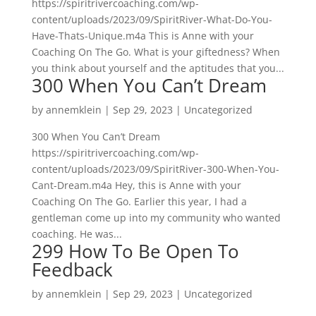
https://spiritrivercoaching.com/wp-
content/uploads/2023/09/SpiritRiver-What-Do-You-
Have-Thats-Unique.m4a This is Anne with your
Coaching On The Go. What is your giftedness? When
you think about yourself and the aptitudes that you...
300 When You Can’t Dream
by
annemklein
|
Sep 29, 2023
|
Uncategorized
300 When You Can’t Dream
https://spiritrivercoaching.com/wp-
content/uploads/2023/09/SpiritRiver-300-When-You-
Cant-Dream.m4a Hey, this is Anne with your
Coaching On The Go. Earlier this year, I had a
gentleman come up into my community who wanted
coaching. He was...
299 How To Be Open To
Feedback
by
annemklein
|
Sep 29, 2023
|
Uncategorized